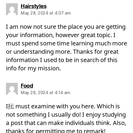
says:
Hairstyles
May 28, 2024 at 4:07 am
I am now not sure the place you are getting
your information, however great topic. I
must spend some time learning much more
or understanding more. Thanks for great
information I used to be in search of this
info for my mission.
says:
Food
May 28, 2024 at 4:14 am
I抎 must examine with you here. Which is
not something I usually do! I enjoy studying
a post that can make individuals think. Also,
thanks for permitting me to remark!