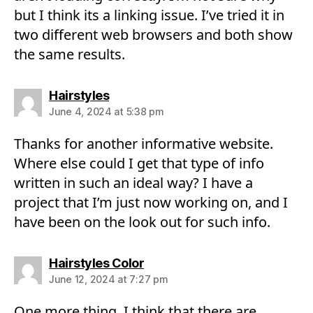
but I think its a linking issue. I’ve tried it in
two different web browsers and both show
the same results.
says:
Hairstyles
June 4, 2024 at 5:38 pm
Thanks for another informative website.
Where else could I get that type of info
written in such an ideal way? I have a
project that I’m just now working on, and I
have been on the look out for such info.
says:
Hairstyles Color
June 12, 2024 at 7:27 pm
One more thing. I think that there are