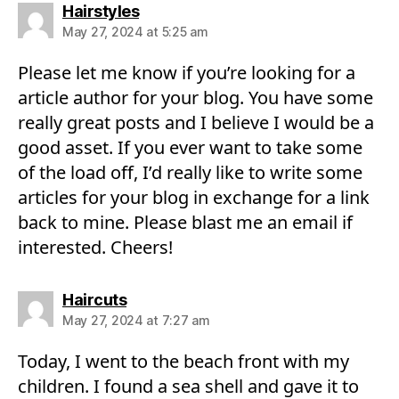
says:
Hairstyles
May 27, 2024 at 5:25 am
Please let me know if you’re looking for a
article author for your blog. You have some
really great posts and I believe I would be a
good asset. If you ever want to take some
of the load off, I’d really like to write some
articles for your blog in exchange for a link
back to mine. Please blast me an email if
interested. Cheers!
says:
Haircuts
May 27, 2024 at 7:27 am
Today, I went to the beach front with my
children. I found a sea shell and gave it to