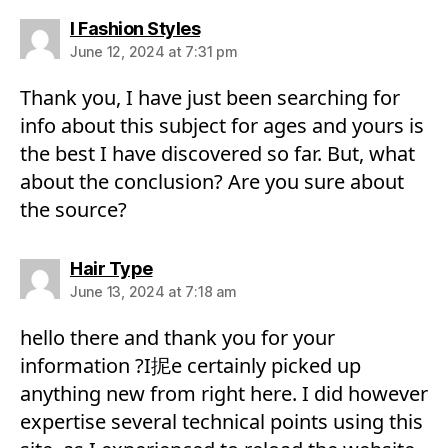
says:
I Fashion Styles
June 12, 2024 at 7:31 pm
Thank you, I have just been searching for
info about this subject for ages and yours is
the best I have discovered so far. But, what
about the conclusion? Are you sure about
the source?
says:
Hair Type
June 13, 2024 at 7:18 am
hello there and thank you for your
information ?I抳e certainly picked up
anything new from right here. I did however
expertise several technical points using this