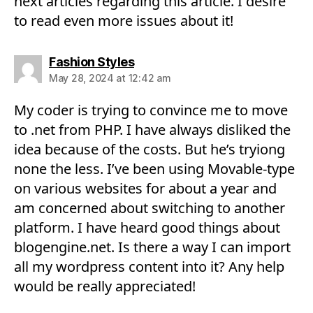
next articles regarding this article. I desire
to read even more issues about it!
says:
Fashion Styles
May 28, 2024 at 12:42 am
My coder is trying to convince me to move
to .net from PHP. I have always disliked the
idea because of the costs. But he’s tryiong
none the less. I’ve been using Movable-type
on various websites for about a year and
am concerned about switching to another
platform. I have heard good things about
blogengine.net. Is there a way I can import
all my wordpress content into it? Any help
would be really appreciated!