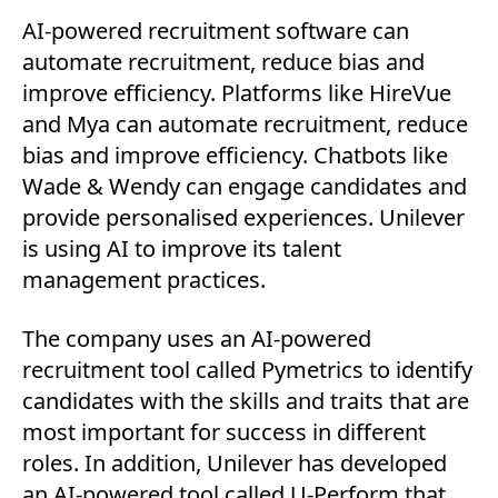
AI-powered recruitment software can
automate recruitment, reduce bias and
improve efficiency. Platforms like HireVue
and Mya can automate recruitment, reduce
bias and improve efficiency. Chatbots like
Wade & Wendy can engage candidates and
provide personalised experiences. Unilever
is using AI to improve its talent
management practices.
The company uses an AI-powered
recruitment tool called Pymetrics to identify
candidates with the skills and traits that are
most important for success in different
roles. In addition, Unilever has developed
an AI-powered tool called U-Perform that