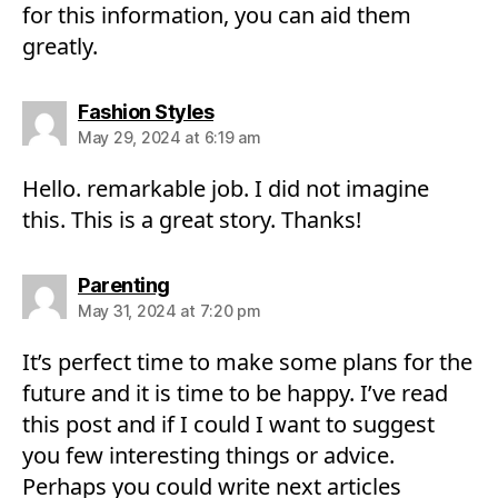
for this information, you can aid them
greatly.
says:
Fashion Styles
May 29, 2024 at 6:19 am
Hello. remarkable job. I did not imagine
this. This is a great story. Thanks!
says:
Parenting
May 31, 2024 at 7:20 pm
It’s perfect time to make some plans for the
future and it is time to be happy. I’ve read
this post and if I could I want to suggest
you few interesting things or advice.
Perhaps you could write next articles