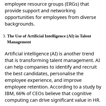
employee resource groups (ERGs) that
provide support and networking
opportunities for employees from diverse
backgrounds.
The Use of Artificial Intelligence (AI) in Talent
Management
Artificial intelligence (AI) is another trend
that is transforming talent management. AI
can help companies to identify and recruit
the best candidates, personalise the
employee experience, and improve
employee retention. According to a study by
IBM, 66% of CEOs believe that cognitive
computing can drive significant value in HR.