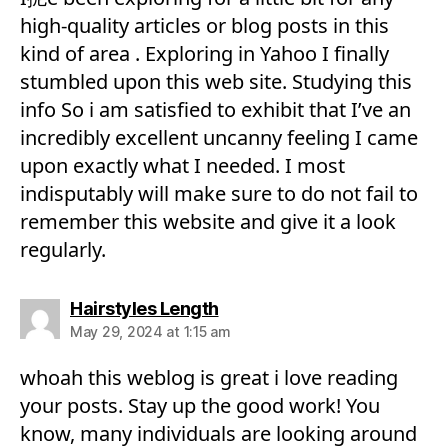
high-quality articles or blog posts in this
kind of area . Exploring in Yahoo I finally
stumbled upon this web site. Studying this
info So i am satisfied to exhibit that I’ve an
incredibly excellent uncanny feeling I came
upon exactly what I needed. I most
indisputably will make sure to do not fail to
remember this website and give it a look
regularly.
says:
Hairstyles Length
May 29, 2024 at 1:15 am
whoah this weblog is great i love reading
your posts. Stay up the good work! You
know, many individuals are looking around