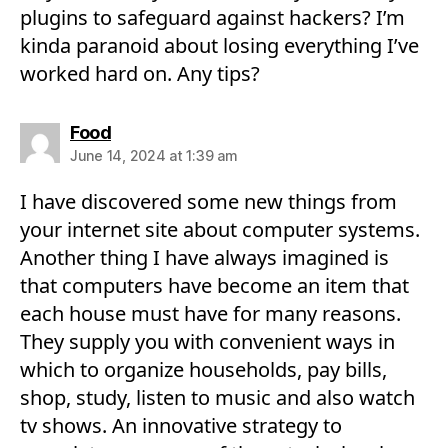
plugins to safeguard against hackers? I’m
kinda paranoid about losing everything I’ve
worked hard on. Any tips?
says:
Food
June 14, 2024 at 1:39 am
I have discovered some new things from
your internet site about computer systems.
Another thing I have always imagined is
that computers have become an item that
each house must have for many reasons.
They supply you with convenient ways in
which to organize households, pay bills,
shop, study, listen to music and also watch
tv shows. An innovative strategy to