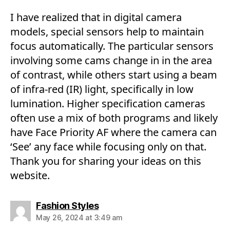
I have realized that in digital camera
models, special sensors help to maintain
focus automatically. The particular sensors
involving some cams change in in the area
of contrast, while others start using a beam
of infra-red (IR) light, specifically in low
lumination. Higher specification cameras
often use a mix of both programs and likely
have Face Priority AF where the camera can
‘See’ any face while focusing only on that.
Thank you for sharing your ideas on this
website.
says:
Fashion Styles
May 26, 2024 at 3:49 am