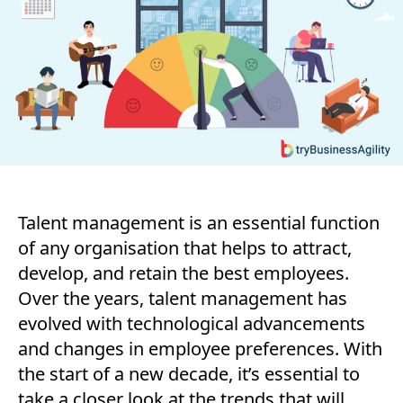
Manageme
Trends
to
Watch
in
2023
and
Beyond
Talent management is an essential function
of any organisation that helps to attract,
develop, and retain the best employees.
Over the years, talent management has
evolved with technological advancements
and changes in employee preferences. With
the start of a new decade, it’s essential to
take a closer look at the trends that will