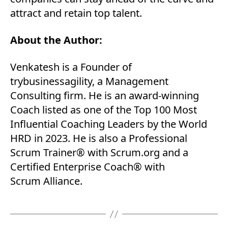
attract and retain top talent.
About the Author:
Venkatesh is a Founder of
trybusinessagility, a Management
Consulting firm. He is an award-winning
Coach listed as one of the Top 100 Most
Influential Coaching Leaders by the World
HRD in 2023. He is also a Professional
Scrum Trainer® with Scrum.org and a
Certified Enterprise Coach® with
Scrum Alliance.