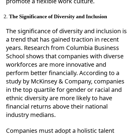
promote a flexible work culture.
The Significance of Diversity and Inclusion
The significance of diversity and inclusion is
a trend that has gained traction in recent
years. Research from Columbia Business
School shows that companies with diverse
workforces are more innovative and
perform better financially. According to a
study by McKinsey & Company, companies
in the top quartile for gender or racial and
ethnic diversity are more likely to have
financial returns above their national
industry medians.
Companies must adopt a holistic talent