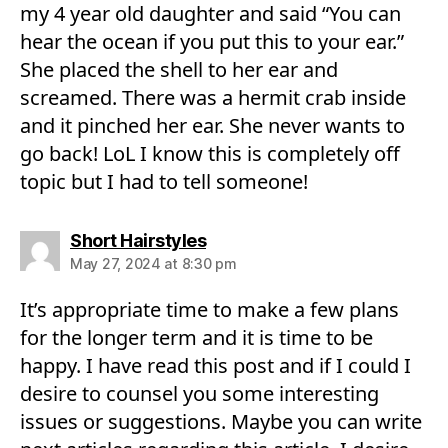
my 4 year old daughter and said “You can
hear the ocean if you put this to your ear.”
She placed the shell to her ear and
screamed. There was a hermit crab inside
and it pinched her ear. She never wants to
go back! LoL I know this is completely off
topic but I had to tell someone!
says:
Short Hairstyles
May 27, 2024 at 8:30 pm
It’s appropriate time to make a few plans
for the longer term and it is time to be
happy. I have read this post and if I could I
desire to counsel you some interesting
issues or suggestions. Maybe you can write