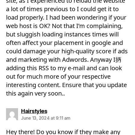
site, as I experienced to reload the website
a lot of times previous to I could get it to
load properly. I had been wondering if your
web host is OK? Not that I’m complaining,
but sluggish loading instances times will
often affect your placement in google and
could damage your high-quality score if ads
and marketing with Adwords. Anyway I抦
adding this RSS to my e-mail and can look
out for much more of your respective
interesting content. Ensure that you update
this again very soon..
says:
Hairstyles
June 13, 2024 at 9:11 am
Hey there! Do you know if they make any