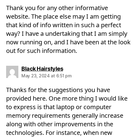
Thank you for any other informative
website. The place else may I am getting
that kind of info written in such a perfect
way? I have a undertaking that I am simply
now running on, and I have been at the look
out for such information.
says:
Black Hairstyles
May 23, 2024 at 6:51 pm
Thanks for the suggestions you have
provided here. One more thing I would like
to express is that laptop or computer
memory requirements generally increase
along with other improvements in the
technologies. For instance, when new