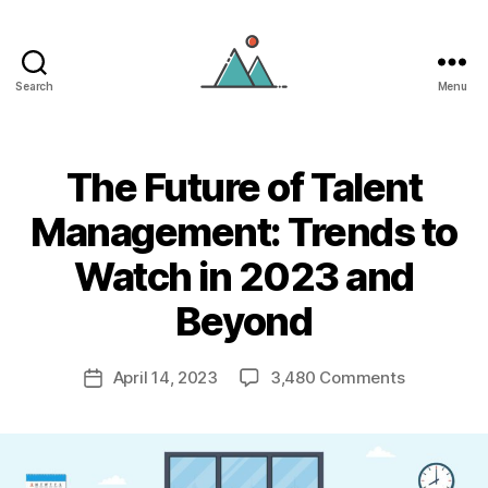
Search
Menu
tryScrum
The Future of Talent
Management: Trends to
Watch in 2023 and
Beyond
on
April 14, 2023
3,480 Comments
Post
The
date
Future
of
Talent