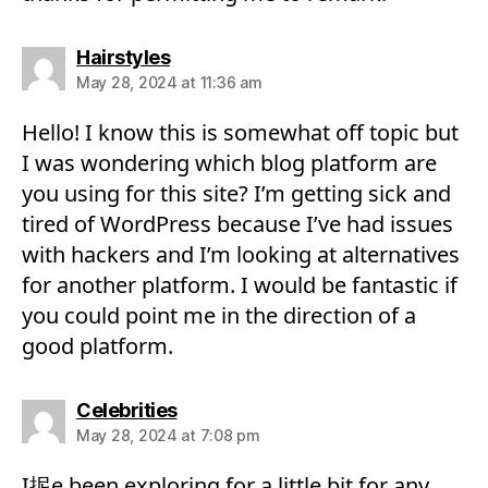
says:
Hairstyles
May 28, 2024 at 11:36 am
Hello! I know this is somewhat off topic but
I was wondering which blog platform are
you using for this site? I’m getting sick and
tired of WordPress because I’ve had issues
with hackers and I’m looking at alternatives
for another platform. I would be fantastic if
you could point me in the direction of a
good platform.
says:
Celebrities
May 28, 2024 at 7:08 pm
I抳e been exploring for a little bit for any