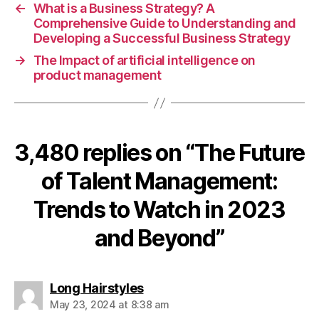
←
What is a Business Strategy? A
Comprehensive Guide to Understanding and
Developing a Successful Business Strategy
→
The Impact of artificial intelligence on
product management
3,480 replies on “The Future
of Talent Management:
Trends to Watch in 2023
and Beyond”
says:
Long Hairstyles
May 23, 2024 at 8:38 am