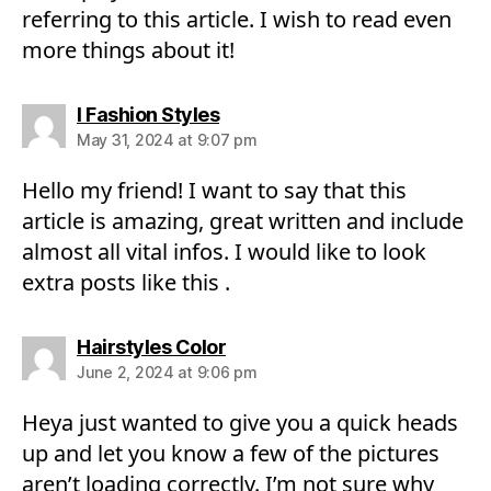
referring to this article. I wish to read even
more things about it!
says:
I Fashion Styles
May 31, 2024 at 9:07 pm
Hello my friend! I want to say that this
article is amazing, great written and include
almost all vital infos. I would like to look
extra posts like this .
says:
Hairstyles Color
June 2, 2024 at 9:06 pm
Heya just wanted to give you a quick heads
up and let you know a few of the pictures
aren’t loading correctly. I’m not sure why