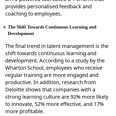
provides personalised feedback and
coaching to employees.
The Shift Towards Continuous Learning and
Development
The final trend in talent management is the
shift towards continuous learning and
development. According to a study by the
Wharton School, employees who receive
regular training are more engaged and
productive. In addition, research from
Deloitte shows that companies with a
strong learning culture are 92% more likely
to innovate, 52% more effective, and 17%
more profitable.