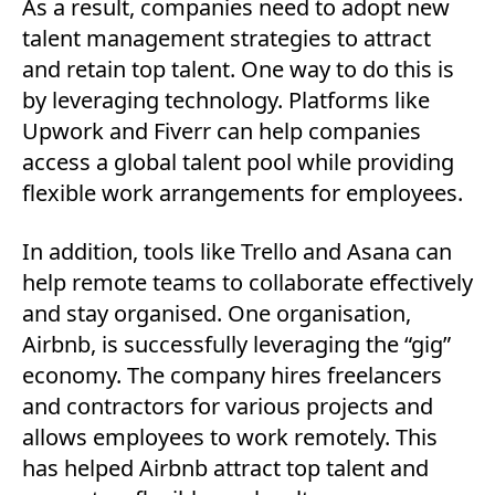
As a result, companies need to adopt new
talent management strategies to attract
and retain top talent. One way to do this is
by leveraging technology. Platforms like
Upwork and Fiverr can help companies
access a global talent pool while providing
flexible work arrangements for employees.
In addition, tools like Trello and Asana can
help remote teams to collaborate effectively
and stay organised. One organisation,
Airbnb, is successfully leveraging the “gig”
economy. The company hires freelancers
and contractors for various projects and
allows employees to work remotely. This
has helped Airbnb attract top talent and