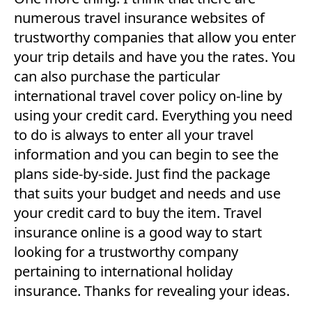
numerous travel insurance websites of
trustworthy companies that allow you enter
your trip details and have you the rates. You
can also purchase the particular
international travel cover policy on-line by
using your credit card. Everything you need
to do is always to enter all your travel
information and you can begin to see the
plans side-by-side. Just find the package
that suits your budget and needs and use
your credit card to buy the item. Travel
insurance online is a good way to start
looking for a trustworthy company
pertaining to international holiday
insurance. Thanks for revealing your ideas.