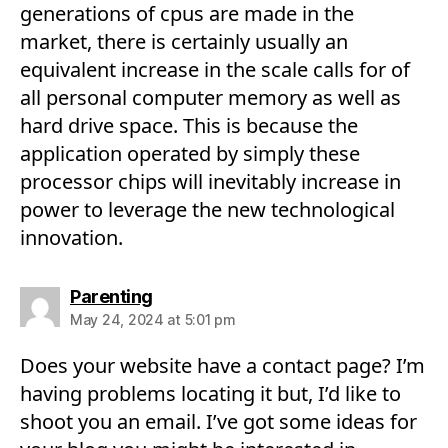
generations of cpus are made in the
market, there is certainly usually an
equivalent increase in the scale calls for of
all personal computer memory as well as
hard drive space. This is because the
application operated by simply these
processor chips will inevitably increase in
power to leverage the new technological
innovation.
says:
Parenting
May 24, 2024 at 5:01 pm
Does your website have a contact page? I’m
having problems locating it but, I’d like to
shoot you an email. I’ve got some ideas for