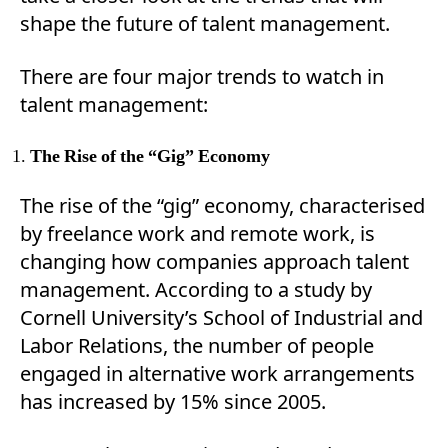
shape the future of talent management.
There are four major trends to watch in
talent management:
The Rise of the “Gig” Economy
The rise of the “gig” economy, characterised
by freelance work and remote work, is
changing how companies approach talent
management. According to a study by
Cornell University’s School of Industrial and
Labor Relations, the number of people
engaged in alternative work arrangements
has increased by 15% since 2005.