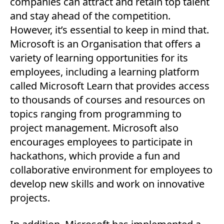
companies can attract and retain top talent
and stay ahead of the competition.
However, it’s essential to keep in mind that.
Microsoft is an Organisation that offers a
variety of learning opportunities for its
employees, including a learning platform
called Microsoft Learn that provides access
to thousands of courses and resources on
topics ranging from programming to
project management. Microsoft also
encourages employees to participate in
hackathons, which provide a fun and
collaborative environment for employees to
develop new skills and work on innovative
projects.