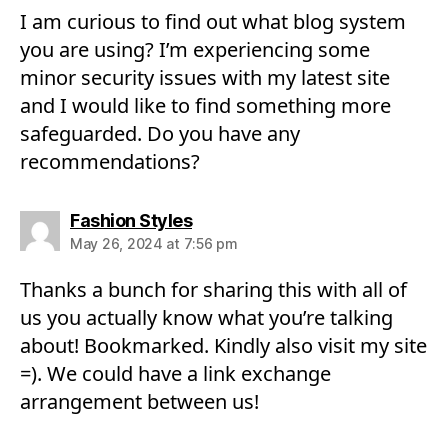
I am curious to find out what blog system
you are using? I’m experiencing some
minor security issues with my latest site
and I would like to find something more
safeguarded. Do you have any
recommendations?
says:
Fashion Styles
May 26, 2024 at 7:56 pm
Thanks a bunch for sharing this with all of
us you actually know what you’re talking
about! Bookmarked. Kindly also visit my site
=). We could have a link exchange
arrangement between us!