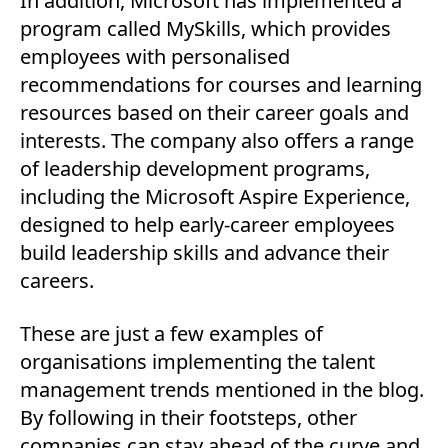
In addition, Microsoft has implemented a
program called MySkills, which provides
employees with personalised
recommendations for courses and learning
resources based on their career goals and
interests. The company also offers a range
of leadership development programs,
including the Microsoft Aspire Experience,
designed to help early-career employees
build leadership skills and advance their
careers.
These are just a few examples of
organisations implementing the talent
management trends mentioned in the blog.
By following in their footsteps, other
companies can stay ahead of the curve and