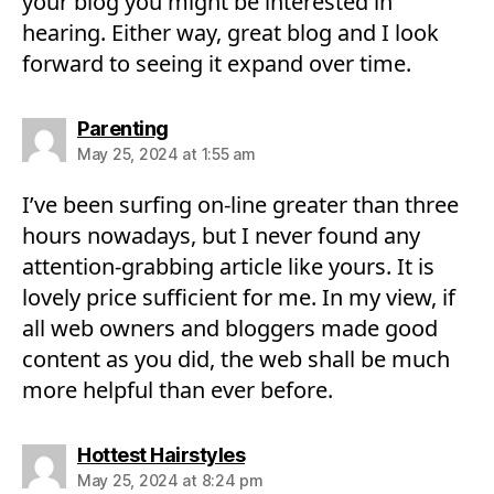
your blog you might be interested in
hearing. Either way, great blog and I look
forward to seeing it expand over time.
says:
Parenting
May 25, 2024 at 1:55 am
I’ve been surfing on-line greater than three
hours nowadays, but I never found any
attention-grabbing article like yours. It is
lovely price sufficient for me. In my view, if
all web owners and bloggers made good
content as you did, the web shall be much
more helpful than ever before.
says:
Hottest Hairstyles
May 25, 2024 at 8:24 pm