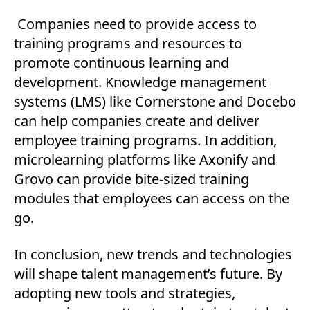
Companies need to provide access to
training programs and resources to
promote continuous learning and
development. Knowledge management
systems (LMS) like Cornerstone and Docebo
can help companies create and deliver
employee training programs. In addition,
microlearning platforms like Axonify and
Grovo can provide bite-sized training
modules that employees can access on the
go.
In conclusion, new trends and technologies
will shape talent management’s future. By
adopting new tools and strategies,