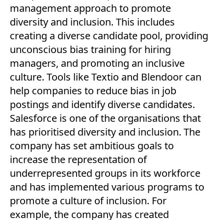
management approach to promote
diversity and inclusion. This includes
creating a diverse candidate pool, providing
unconscious bias training for hiring
managers, and promoting an inclusive
culture. Tools like Textio and Blendoor can
help companies to reduce bias in job
postings and identify diverse candidates.
Salesforce is one of the organisations that
has prioritised diversity and inclusion. The
company has set ambitious goals to
increase the representation of
underrepresented groups in its workforce
and has implemented various programs to
promote a culture of inclusion. For
example, the company has created